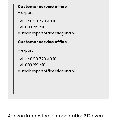
Customer service office
– export
Tel.
+48 58 770 48 10
Tel.
603 219 418
e-mail:
exportoffice@laguna.pl
Customer service office
– export
Tel.
+48 58 770 48 10
Tel.
603 219 418
e-mail:
exportoffice@laguna.pl
Are you interested in cooperation? Do you