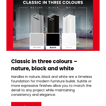
Classic in three colours –
nature, black and white
Handles in nature, black and white are a timeless
foundation for modern furniture builds. Subtle or
more expressive finishes allow you to match the
detail to any project while maintaining
consistency and elegance.