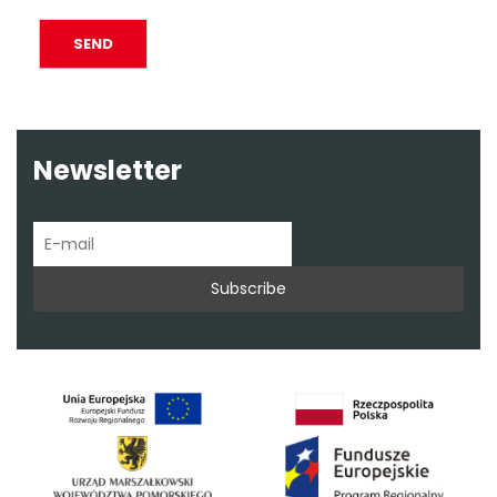
Newsletter