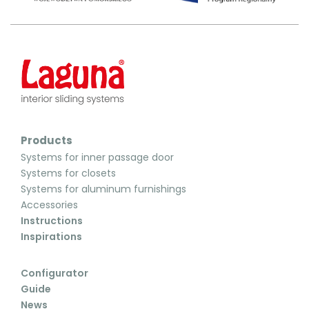
Products
Systems for inner passage door
Systems for closets
Systems for aluminum furnishings
Accessories
Instructions
Inspirations
Configurator
Guide
News