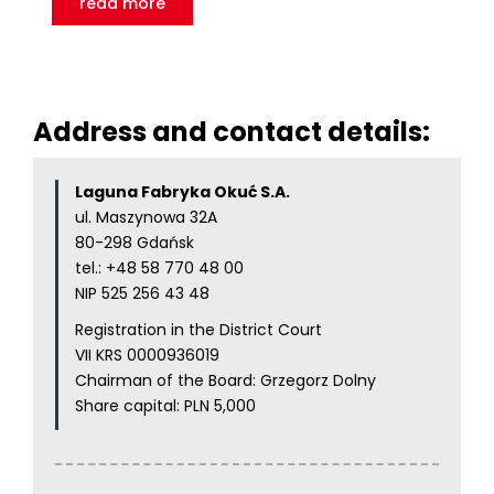
read more
Address and contact details:
Laguna Fabryka Okuć S.A.
ul. Maszynowa 32A
80-298 Gdańsk
tel.:
+48 58 770 48 00
NIP 525 256 43 48
Registration in the District Court
VII KRS 0000936019
Chairman of the Board: Grzegorz Dolny
Share capital: PLN 5,000