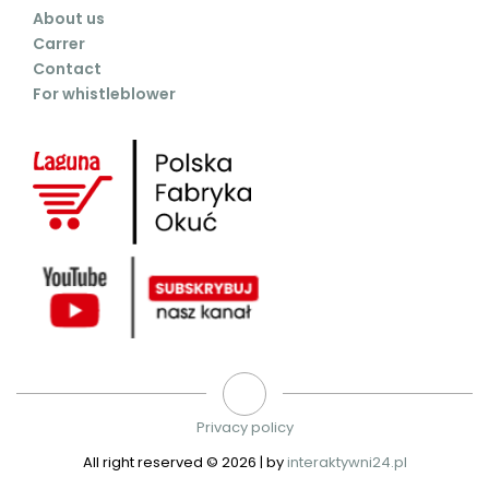
About us
Carrer
Contact
For whistleblower
Privacy policy
All right reserved ©
2026 | by
interaktywni24.pl