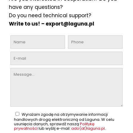
have any questions?
Do you need technical support?
Write to us! –
export@laguna.pl
Wyrażam zgodę na otrzymywanie informacji
handlowych drogą elektroniczną od Laguna. W celu
usunięcia danych, sprawdź naszą
Politykę
prywatności
lub wyślij e-mail:
ado(at)laguna.pl
.