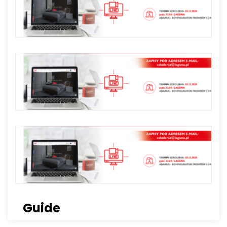
Guide