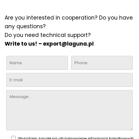
Are you interested in cooperation? Do you have
any questions?
Do you need technical support?
Write to us! –
export@laguna.pl
Wyrażam zgodę na otrzymywanie informacji handlowych