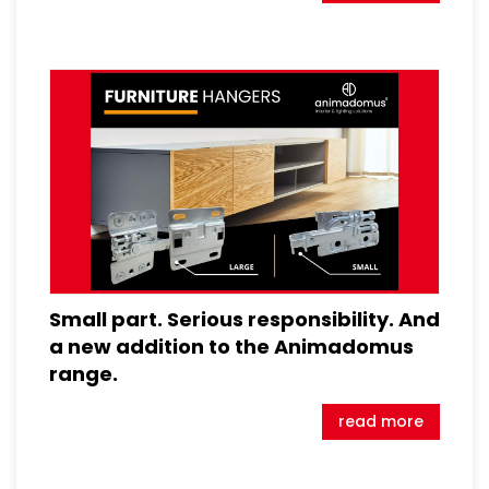
Small part. Serious responsibility. And
a new addition to the Animadomus
range.
read more