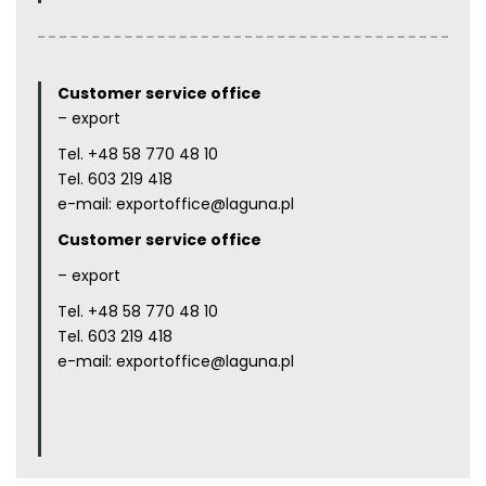
Customer service office
– export
Tel.
+48 58 770 48 10
Tel.
603 219 418
e-mail:
exportoffice@laguna.pl
Customer service office
– export
Tel.
+48 58 770 48 10
Tel.
603 219 418
e-mail:
exportoffice@laguna.pl