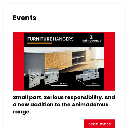
Events
Small part. Serious responsibility. And
a new addition to the Animadomus
range.
read more