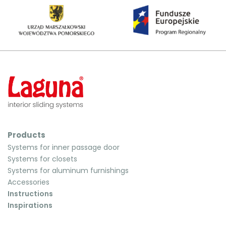
Products
Systems for inner passage door
Systems for closets
Systems for aluminum furnishings
Accessories
Instructions
Inspirations