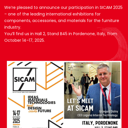
We’re pleased to announce our participation in SICAM 2025
– one of the leading international exhibitions for
components, accessories, and materials for the furniture
industry.
You’ll find us in Hall 2, Stand B45 in Pordenone, Italy, from
October 14–17, 2025.