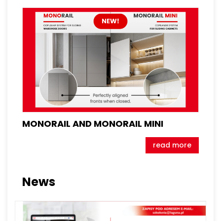
MONORAIL AND MONORAIL MINI
read more
News