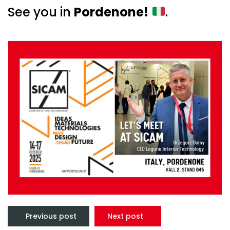
See you in
Pordenone!
.
Post
navigation
Previous post
Next post