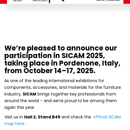
We’re pleased to announce our
participation in SICAM 2025,
taking place in Pordenone, Italy,
from October 14–17, 2025.
As one of the leading international exhibitions for
components, accessories, and materials for the furniture
industry,
SICAM
brings together key professionals from
around the world – and we’re proud to be among them
again this year.
Visit us in
Hall 2, Stand B45
and check the
official SICAM
map here
.