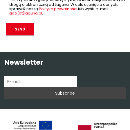
drogą elektroniczną od Laguna. W celu usunięcia danych,
sprawdź naszą
Politykę prywatności
lub wyślij e-mail:
ado(at)laguna.pl
.
Newsletter