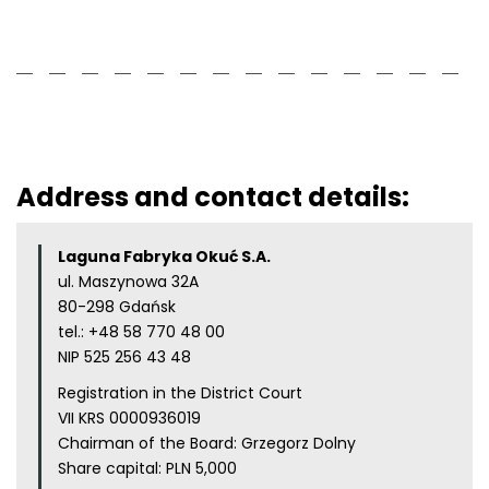
Address and contact details:
Laguna Fabryka Okuć S.A.
ul. Maszynowa 32A
80-298 Gdańsk
tel.:
+48 58 770 48 00
NIP 525 256 43 48
Registration in the District Court
VII KRS 0000936019
Chairman of the Board: Grzegorz Dolny
Share capital: PLN 5,000