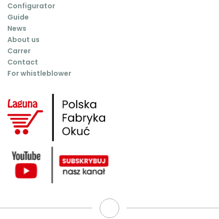
Configurator
Guide
News
About us
Carrer
Contact
For whistleblower