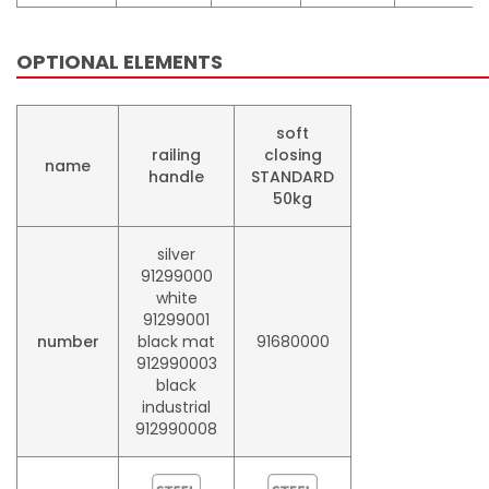
OPTIONAL ELEMENTS
soft
railing
closing
name
handle
STANDARD
50kg
silver
91299000
white
91299001
number
black mat
91680000
912990003
black
industrial
912990008