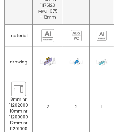
11175120
MPG-075
– 12mm
material
drawing
8mm nr
11202000
2
2
1
10mm nr
11200000
12mm nr
11201000