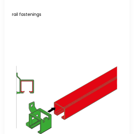
rail fastenings