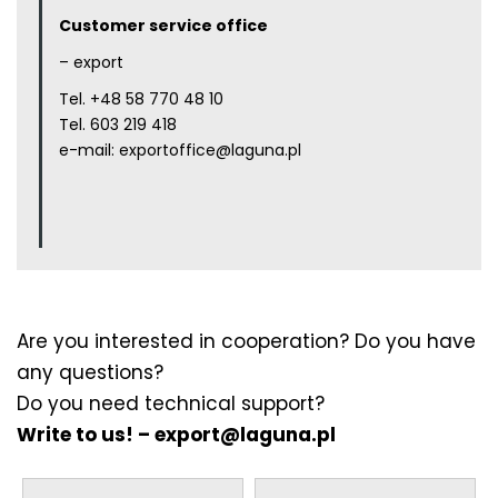
Customer service office
– export
Tel.
+48 58 770 48 10
Tel.
603 219 418
e-mail:
exportoffice@laguna.pl
Are you interested in cooperation? Do you have
any questions?
Do you need technical support?
Write to us! –
export@laguna.pl