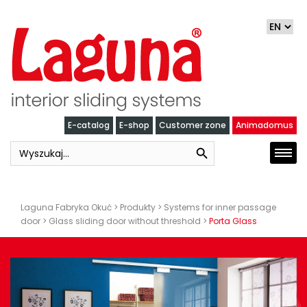
Skip
to
content
E-catalog
E-shop
Customer zone
Animadomus
Search Button
Search
Togg
for:
navi
Laguna Fabryka Okuć
>
Produkty
>
Systems for inner passage
door
>
Glass sliding door without threshold
>
Porta Glass