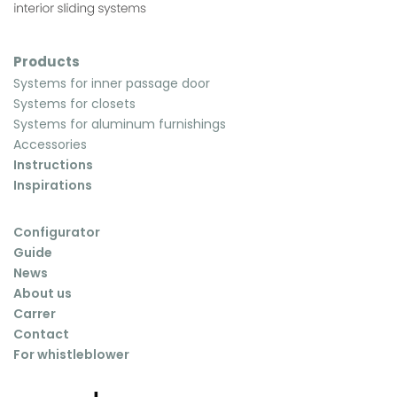
Products
Systems for inner passage door
Systems for closets
Systems for aluminum furnishings
Accessories
Instructions
Inspirations
Configurator
Guide
News
About us
Carrer
Contact
For whistleblower