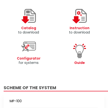
Catalog
Instruction
to download
to download
Configurator
for systems
Guide
SCHEME OF THE SYSTEM
MP-100