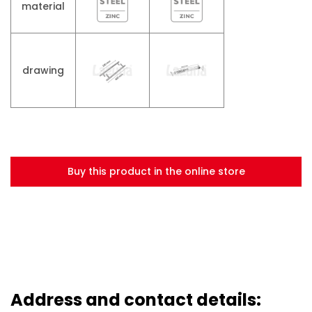
material
drawing
Buy this product in the online store
Address and contact details: