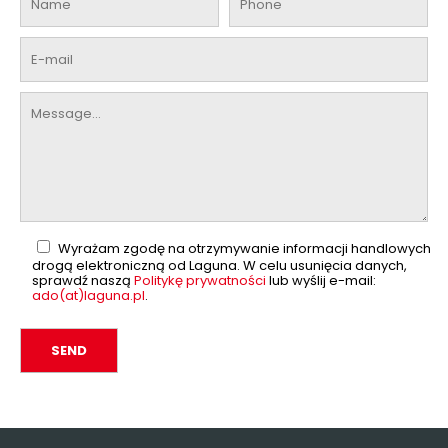
Wyrażam zgodę na otrzymywanie informacji handlowych
drogą elektroniczną od Laguna. W celu usunięcia danych,
sprawdź naszą
Politykę prywatności
lub wyślij e-mail:
ado(at)laguna.pl
.