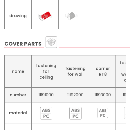
drawing
COVER PARTS
fast
fastening
fastening
corner
f
name
for
for wall
RT8
woo
ceiling
co
number
11191000
11192000
11193000
1119
material