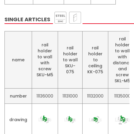
SINGLE ARTICLES
rail
rail
holder
rail
rail
holder
to wall
holder
holder
to wall
with
name
to wall
to
with
distance
SKU-
ceiling
screw
and
075
KK-075
SKU-M5
screw
SKL-M5
number
11136000
11131000
11132000
11135000
drawing