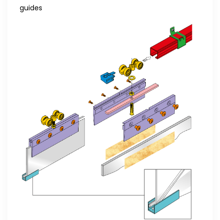
guides