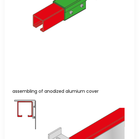
assembling of anodized alumium cover