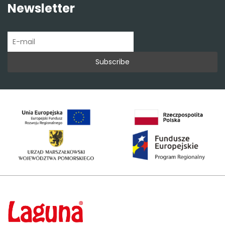
Newsletter