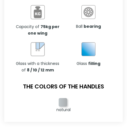
Ball
bearing
Capacity of
75kg per
one wing
Glass with a thickness
Glass
filling
of
8 / 10 / 12 mm
THE COLORS OF THE HANDLES
natural