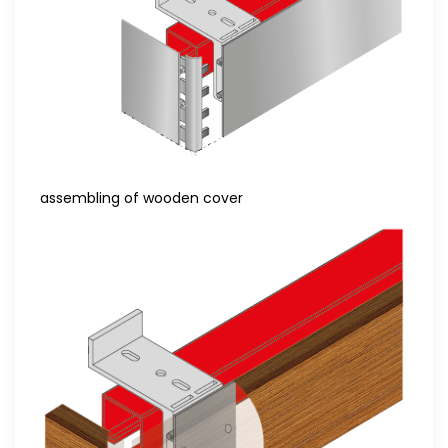
assembling of wooden cover