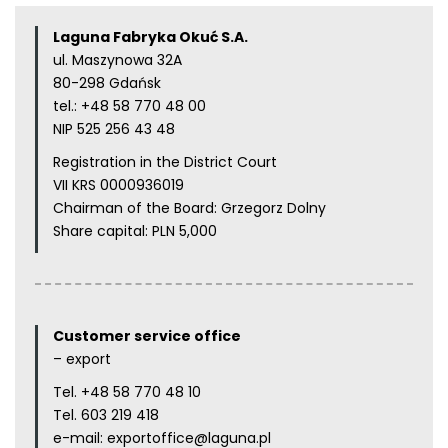
Laguna Fabryka Okuć S.A.
ul. Maszynowa 32A
80-298 Gdańsk
tel.:
+48 58 770 48 00
NIP 525 256 43 48
Registration in the District Court
VII KRS 0000936019
Chairman of the Board: Grzegorz Dolny
Share capital: PLN 5,000
Customer service office
– export
Tel.
+48 58 770 48 10
Tel.
603 219 418
e-mail:
exportoffice@laguna.pl