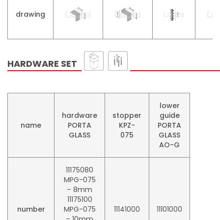
drawing
HARDWARE SET
lower
hardware
stopper
guide
name
PORTA
KPZ-
PORTA
GLASS
075
GLASS
AO-G
11175080
MPG-075
– 8mm
11175100
number
MPG-075
11141000
11101000
– 10mm