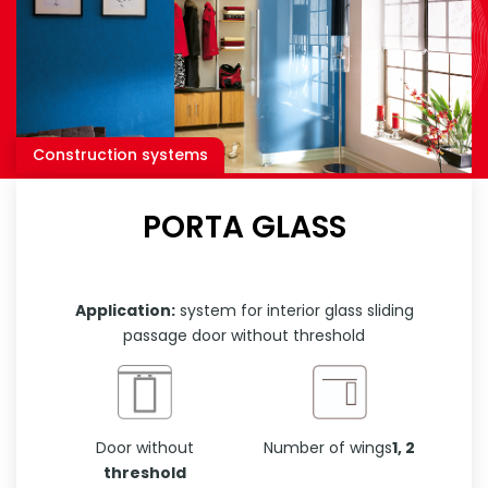
Construction systems
PORTA GLASS
Application:
system for interior glass sliding
passage door without threshold
Door without
Number of wings
1, 2
threshold