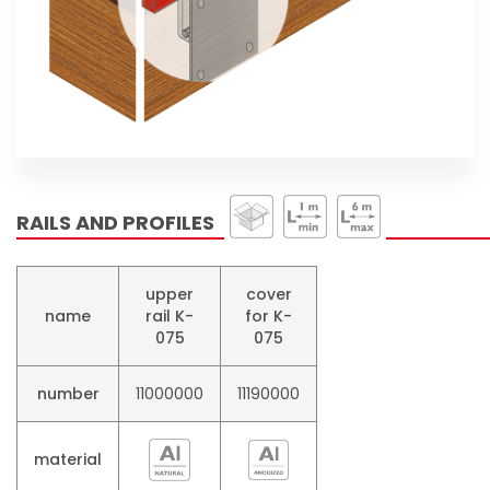
RAILS AND PROFILES
upper
cover
name
rail K-
for K-
075
075
number
11000000​
11190000​
material