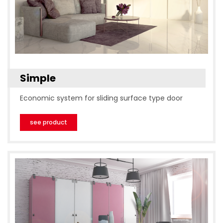
Simple
Economic system for sliding surface type door
see product