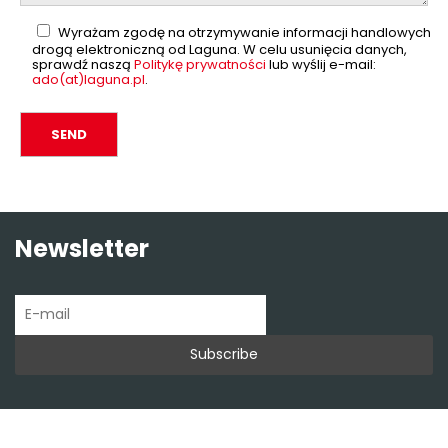
Wyrażam zgodę na otrzymywanie informacji handlowych
drogą elektroniczną od Laguna. W celu usunięcia danych,
sprawdź naszą
Politykę prywatności
lub wyślij e-mail:
ado(at)laguna.pl
.
Newsletter