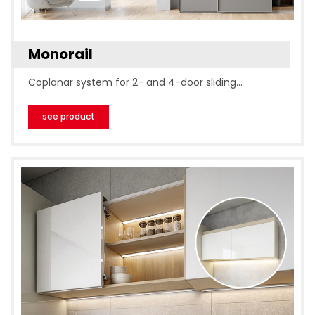
Monorail
Coplanar system for 2- and 4-door sliding…
see product