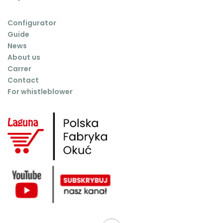
Configurator
Guide
News
About us
Carrer
Contact
For whistleblower