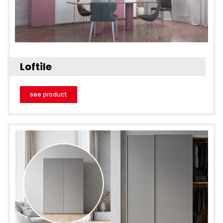
Loftile
see product