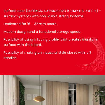
Surface door (SUPERIOR, SUPERIOR PRO R, SIMPLE II, LOFTILE) –
surface systems with non-visible sliding systems.
Dedicated for 16 – 32 mm board.
Modern design and a functional storage space.
Possibility of using a facing profile, that creates a uniform
surface with the board.
Possibility of making an industrial style closet with loft
handles.