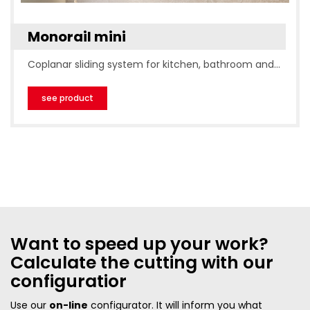
Monorail mini
Coplanar sliding system for kitchen, bathroom and…
see product
Want to speed up your work?
Calculate the cutting with our
configuratior
Use our
on-line
configurator. It will inform you what