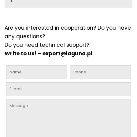
Are you interested in cooperation? Do you have
any questions?
Do you need technical support?
Write to us! –
export@laguna.pl