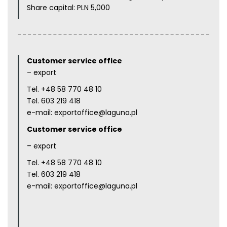
Share capital: PLN 5,000
Customer service office
– export
Tel.
+48 58 770 48 10
Tel.
603 219 418
e-mail:
exportoffice@laguna.pl
Customer service office
– export
Tel.
+48 58 770 48 10
Tel.
603 219 418
e-mail:
exportoffice@laguna.pl