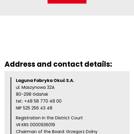
Address and contact details:
Laguna Fabryka Okuć S.A.
ul. Maszynowa 32A
80-298 Gdańsk
tel.:
+48 58 770 48 00
NIP 525 256 43 48
Registration in the District Court
VII KRS 0000936019
Chairman of the Board: Grzegorz Dolny