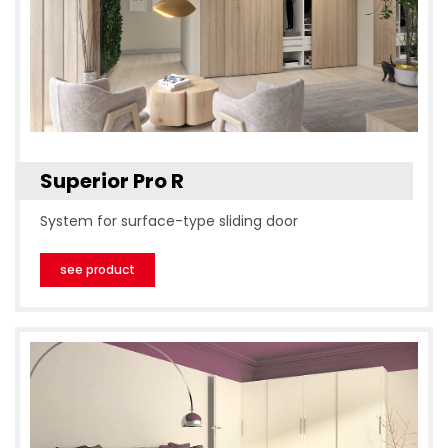
Superior Pro R
System for surface-type sliding door
see product