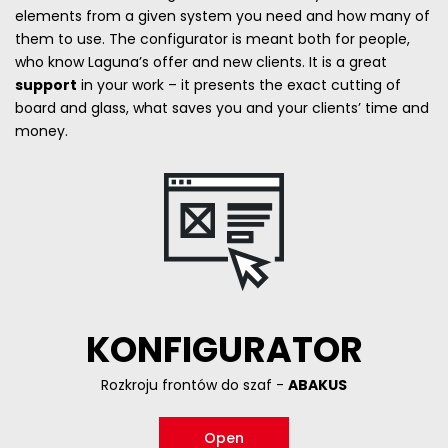
elements from a given system you need and how many of
them to use. The configurator is meant both for people,
who know Laguna’s offer and new clients. It is a great
support
in your work – it presents the exact cutting of
board and glass, what saves you and your clients’ time and
money.
KONFIGURATOR
Rozkroju frontów do szaf -
ABAKUS
Open