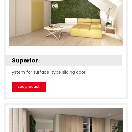
Superior
ystem for surface-type sliding door
see product