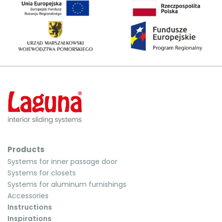
Products
Systems for inner passage door
Systems for closets
Systems for aluminum furnishings
Accessories
Instructions
Inspirations